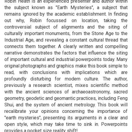
Robin Heath is an experienced presenter and author within
the subject known as "Earth Mysteries", a subject that
remains ignored by the academic establishment. In finding
out why, Robin focussed on location, taking the
controversial subject of alignments and the siting of
culturally important monuments, from the Stone Age to the
Industrial Age, and revealing a constant cultural thread that
connects them together. A clearly written and compelling
narrative demonstrates the factors that influence the siting
of important cultural and industrial powerpoints today. Many
original photographs and graphics make this book simple to
read, with conclusions with implications which are
profoundly disturbing for modern culture. The author,
previously a research scientist, mixes scientific method
with the ancient sciences of archaeoastronomy, sacred
geometry, geodetic and geomantic practices, including Feng
Shui, and the system of ancient metrology. This book will
recalibrate your opinions concerning the importance of
"earth mysteries", presenting its arguments in a clear and
open style, which may take time to sink in. Powerpoints
provides a pocket size reality shift!