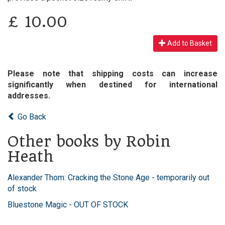
£
10.00
Add to Basket
Please note that shipping costs can increase
significantly when destined for international
addresses.
Go Back
Other books by Robin
Heath
Alexander Thom: Cracking the Stone Age - temporarily out
of stock
Bluestone Magic - OUT OF STOCK