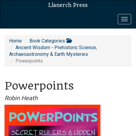
Llanerch Press
Togg
navig
Home
Book Categories
Ancient Wisdom - Prehistoric Science,
Archaeoastronomy & Earth Mysteries
Powerpoints
Powerpoints
Robin Heath