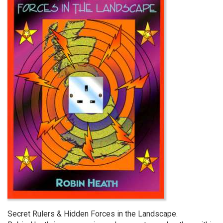
Secret Rulers & Hidden Forces in the Landscape.