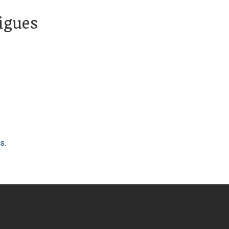
igues
s.