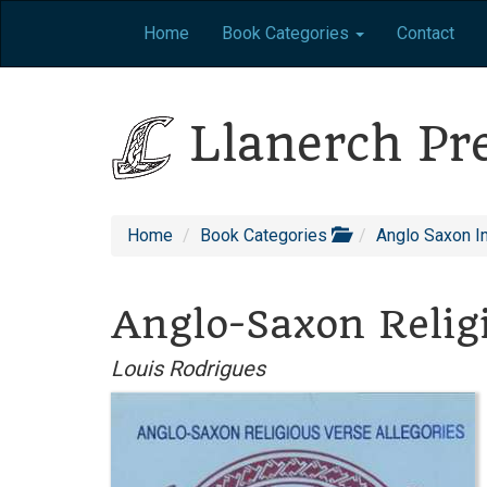
Home
Book Categories
Contact
Llanerch Pr
Home
Book Categories
Anglo Saxon I
Anglo-Saxon Religi
Louis Rodrigues