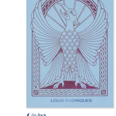
Go Back