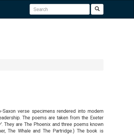
Search
nglo-Saxon verse specimens rendered into modern
readership. The poems are taken from the Exeter
ry'. They are The Phoenix and three poems known
her, The Whale and The Partridge.) The book is