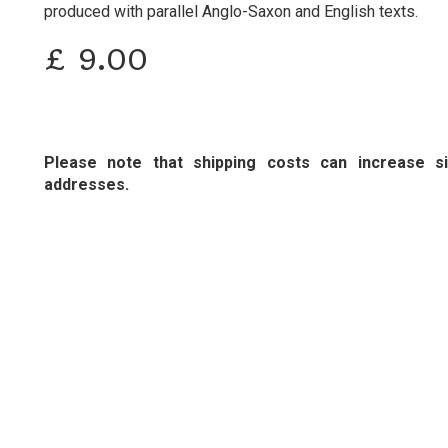
produced with parallel Anglo-Saxon and English texts.
£
9.00
Please note that shipping costs can increase sig
addresses.