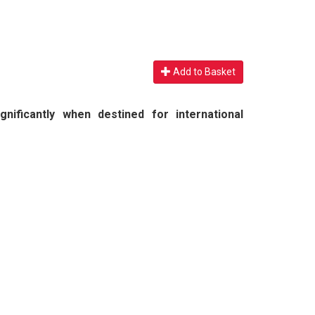
Add to Basket
nificantly when destined for international