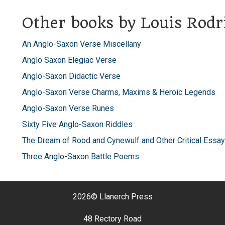
Other books by Louis Rodr
An Anglo-Saxon Verse Miscellany
Anglo Saxon Elegiac Verse
Anglo-Saxon Didactic Verse
Anglo-Saxon Verse Charms, Maxims & Heroic Legends
Anglo-Saxon Verse Runes
Sixty Five Anglo-Saxon Riddles
The Dream of Rood and Cynewulf and Other Critical Essay
Three Anglo-Saxon Battle Poems
2026©
Llanerch Press
48 Rectory Road