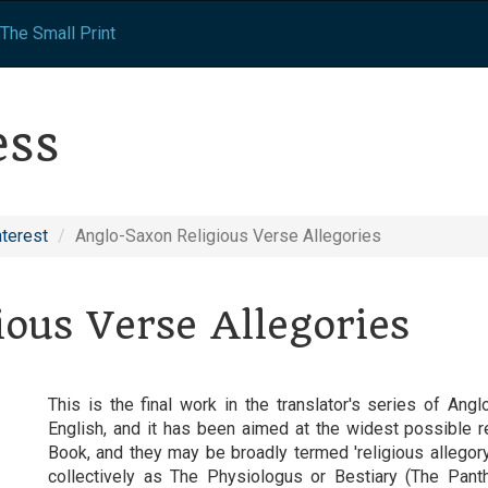
The Small Print
ess
nterest
Anglo-Saxon Religious Verse Allegories
ous Verse Allegories
This is the final work in the translator's series of A
English, and it has been aimed at the widest possible 
Book, and they may be broadly termed 'religious allego
collectively as The Physiologus or Bestiary (The Pant