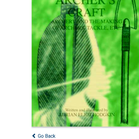
Go Back