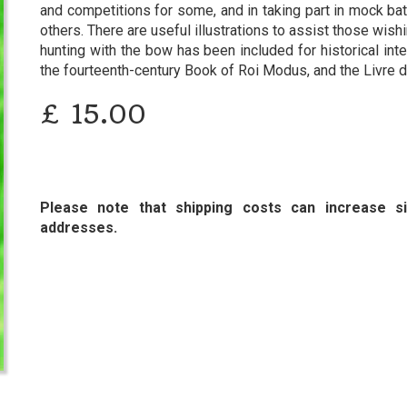
and competitions for some, and in taking part in mock batt
others. There are useful illustrations to assist those wish
hunting with the bow has been included for historical inte
the fourteenth-century Book of Roi Modus, and the Livre 
£
15.00
Please note that shipping costs can increase sig
addresses.