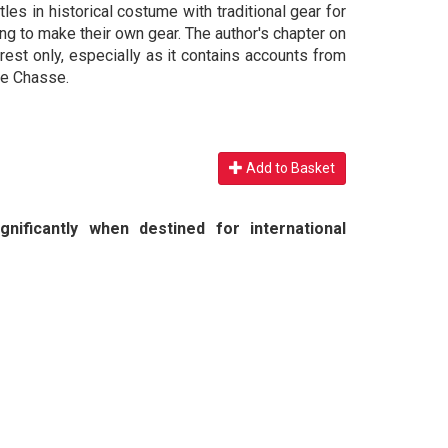
les in historical costume with traditional gear for
ing to make their own gear. The author's chapter on
rest only, especially as it contains accounts from
de Chasse.
Add to Basket
nificantly when destined for international