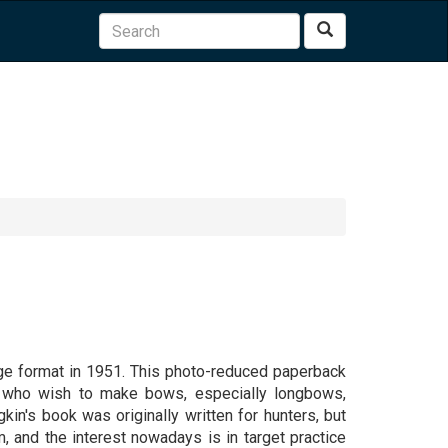
Search
rge format in 1951. This photo-reduced paperback
se who wish to make bows, especially longbows,
gkin's book was originally written for hunters, but
, and the interest nowadays is in target practice