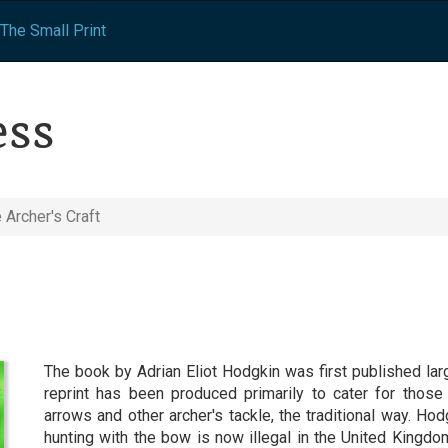
The Small Print
ess
 Archer's Craft
The book by Adrian Eliot Hodgkin was first published la
reprint has been produced primarily to cater for tho
arrows and other archer's tackle, the traditional way. Hod
hunting with the bow is now illegal in the United Kingdom