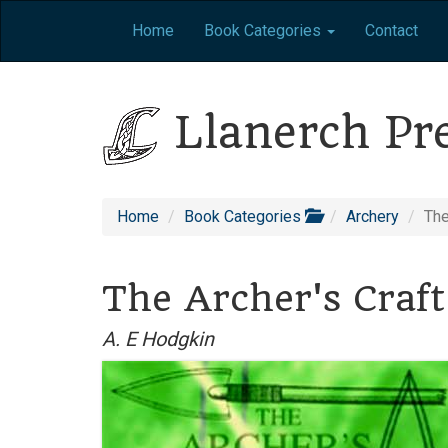
Home
Book Categories
Contact
Llanerch Pr
Home
Book Categories
Archery
The
The Archer's Craft
A. E Hodgkin