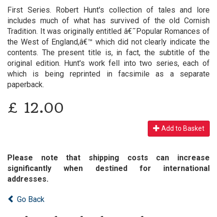
First Series. Robert Hunt's collection of tales and lore
includes much of what has survived of the old Cornish
Tradition. It was originally entitled â€˜Popular Romances of
the West of England,â€™ which did not clearly indicate the
contents. The present title is, in fact, the subtitle of the
original edition. Hunt's work fell into two series, each of
which is being reprinted in facsimile as a separate
paperback.
£
12.00
Add to Basket
Please note that shipping costs can increase
significantly when destined for international
addresses.
Go Back