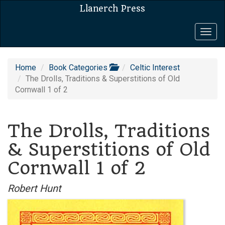
Llanerch Press
Togg
navig
Home
Book Categories
Celtic Interest
The Drolls, Traditions & Superstitions of Old
Cornwall 1 of 2
The Drolls, Traditions
& Superstitions of Old
Cornwall 1 of 2
Robert Hunt