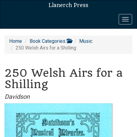
Llanerch Press
Togg
navig
Home
Book Categories
Music
250 Welsh Airs for a Shilling
250 Welsh Airs for a
Shilling
Davidson