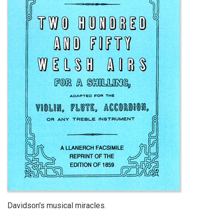
Davidson's musical miracles.