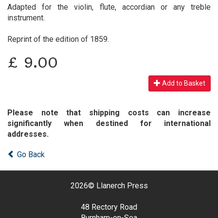
Adapted for the violin, flute, accordian or any treble
instrument.
Reprint of the edition of 1859.
£
9.00
Add to Basket
Please note that shipping costs can increase
significantly when destined for international
addresses.
Go Back
2026©
Llanerch Press
48 Rectory Road
Burnham-on-Sea