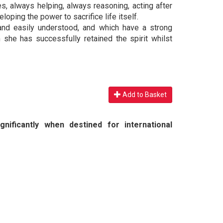
, always helping, always reasoning, acting after
eloping the power to sacrifice life itself.
and easily understood, and which have a strong
m she has successfully retained the spirit whilst
Add to Basket
nificantly when destined for international