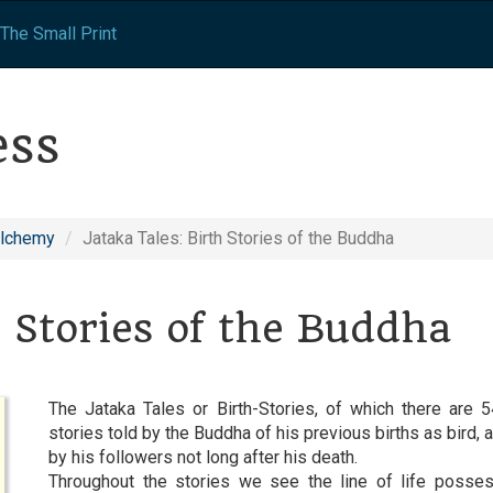
The Small Print
ess
Alchemy
Jataka Tales: Birth Stories of the Buddha
h Stories of the Buddha
The Jataka Tales or Birth-Stories, of which there are 54
stories told by the Buddha of his previous births as bird
by his followers not long after his death.
Throughout the stories we see the line of life posses