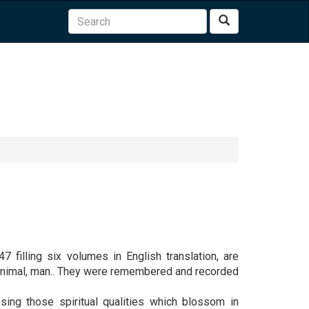
Search
7 filling six volumes in English translation, are
, animal, man.. They were remembered and recorded
sing those spiritual qualities which blossom in