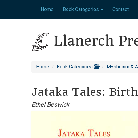
Home
Book Categories
Contact
Llanerch Pr
Home
Book Categories
Mysticism & 
Jataka Tales: Birt
Ethel Beswick