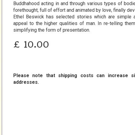
Buddhahood acting in and through various types of bodies
forethought, full of effort and animated by love, finally dev
Ethel Beswick has selected stories which are simple 
appeal to the higher qualities of man. In re-telling the
simplifying the form of presentation.
£
10.00
Please note that shipping costs can increase sig
addresses.