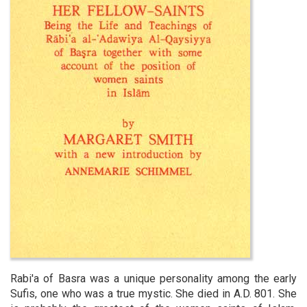
Rabi'a of Basra was a unique personality among the early
Sufis, one who was a true mystic. She died in A.D. 801. She