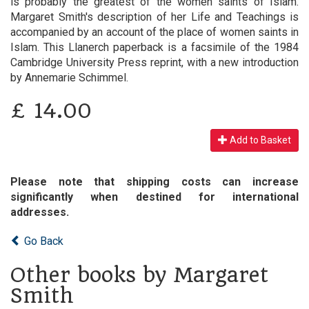
is probably the greatest of the women saints of Islam.
Margaret Smith's description of her Life and Teachings is
accompanied by an account of the place of women saints in
Islam. This Llanerch paperback is a facsimile of the 1984
Cambridge University Press reprint, with a new introduction
by Annemarie Schimmel.
£
14.00
Add to Basket
Please note that shipping costs can increase
significantly when destined for international
addresses.
Go Back
Other books by Margaret
Smith