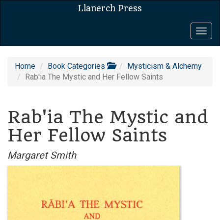
Llanerch Press
Togg
navig
Home
Book Categories
Mysticism & Alchemy
Rab'ia The Mystic and Her Fellow Saints
Rab'ia The Mystic and
Her Fellow Saints
Margaret Smith