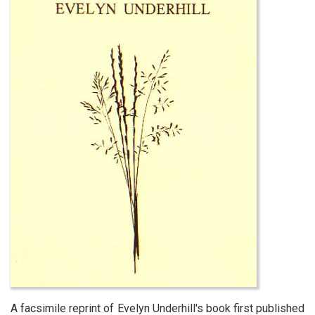
A facsimile reprint of Evelyn Underhill's book first published