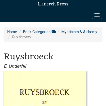
Llanerch Press
Togg
navig
Home
Book Categories
Mysticism & Alchemy
Ruysbroeck
Ruysbroeck
E. Underhil