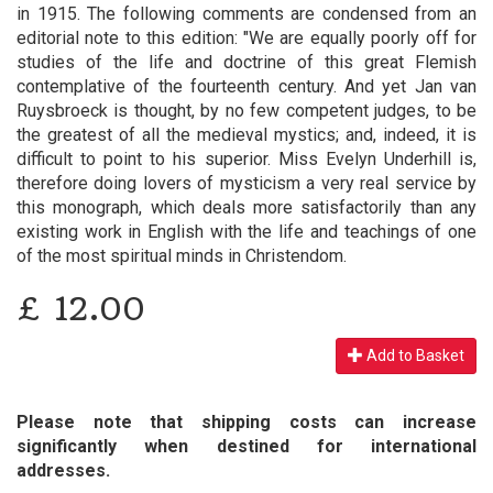
in 1915. The following comments are condensed from an
editorial note to this edition: "We are equally poorly off for
studies of the life and doctrine of this great Flemish
contemplative of the fourteenth century. And yet Jan van
Ruysbroeck is thought, by no few competent judges, to be
the greatest of all the medieval mystics; and, indeed, it is
difficult to point to his superior. Miss Evelyn Underhill is,
therefore doing lovers of mysticism a very real service by
this monograph, which deals more satisfactorily than any
existing work in English with the life and teachings of one
of the most spiritual minds in Christendom.
£
12.00
Add to Basket
Please note that shipping costs can increase
significantly when destined for international
addresses.