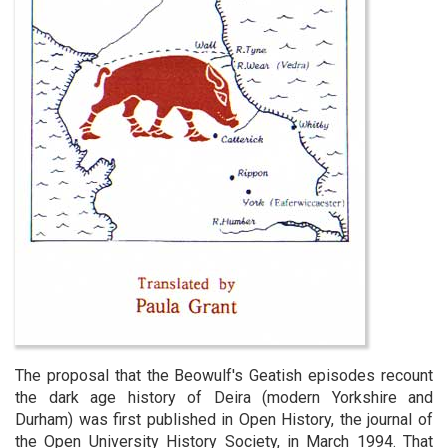
The proposal that the Beowulf's Geatish episodes recount
the dark age history of Deira (modern Yorkshire and
Durham) was first published in Open History, the journal of
the Open University History Society, in March 1994. That