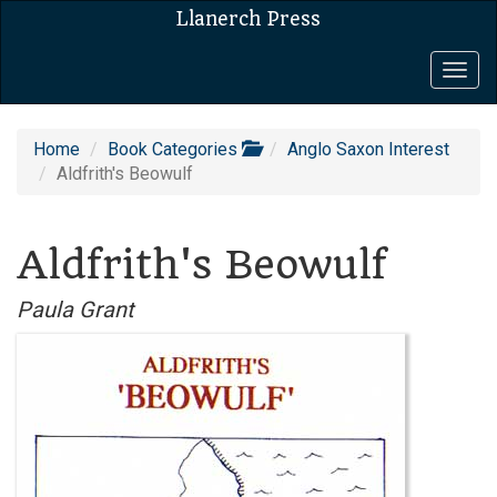
Llanerch Press
Togg
navig
Home
Book Categories
Anglo Saxon Interest
Aldfrith's Beowulf
Aldfrith's Beowulf
Paula Grant