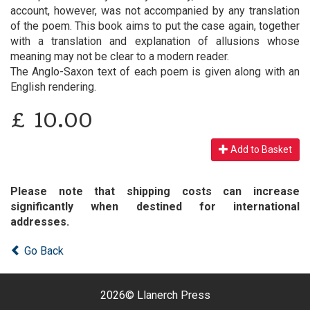
account, however, was not accompanied by any translation
of the poem. This book aims to put the case again, together
with a translation and explanation of allusions whose
meaning may not be clear to a modern reader.
The Anglo-Saxon text of each poem is given along with an
English rendering.
£
10.00
Add to Basket
Please note that shipping costs can increase
significantly when destined for international
addresses.
Go Back
2026©
Llanerch Press