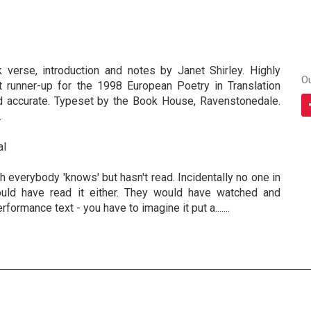
nk verse, introduction and notes by Janet Shirley. Highly
O
 runner-up for the 1998 European Poetry in Translation
d accurate. Typeset by the Book House, Ravenstonedale.
.
al
everybody 'knows' but hasn't read. Incidentally no one in
ld have read it either. They would have watched and
performance text - you have to imagine it put a.......