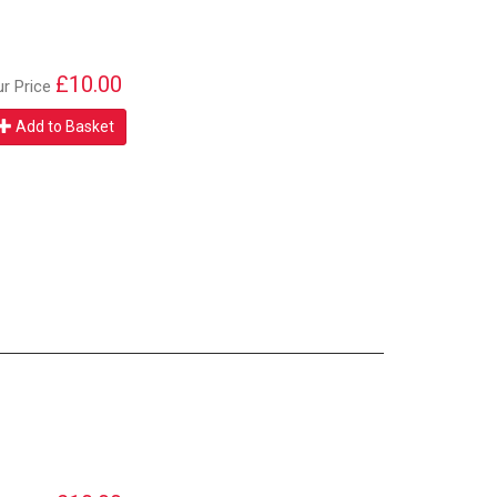
£10.00
ur Price
Add to Basket