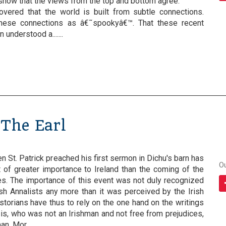
 show that the views from the top and bottom agree.
overed that the world is built from subtle connections.
these connections as â€˜spookyâ€™. That these recent
understood a.......
The Earl
n St. Patrick preached his first sermon in Dichu's barn has
O
 of greater importance to Ireland than the coming of the
s. The importance of this event was not duly recognized
ish Annalists any more than it was perceived by the Irish
storians have thus to rely on the one hand on the writings
is, who was not an Irishman and not free from prejudices,
, Mor.......