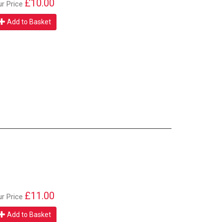
£10.00
ur Price
Add to Basket
£11.00
ur Price
Add to Basket