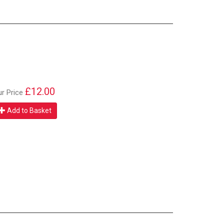
£12.00
ur Price
Add to Basket