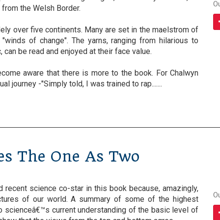
O
 from the Welsh Border.
ly over five continents. Many are set in the maelstrom of
f "winds of change". The yarns, ranging from hilarious to
, can be read and enjoyed at their face value.
become aware that there is more to the book. For Chalwyn
al journey -"Simply told, I was trained to rap.......
ees The One As Two
recent science co-star in this book because, amazingly,
O
ictures of our world. A summary of some of the highest
o scienceâ€™s current understanding of the basic level of