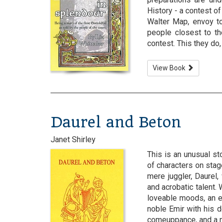
History - a contest o
Walter Map, envoy to
people closest to th
contest. This they do, 
View Book
Daurel and Beton
Janet Shirley
This is an unusual sto
of characters on stage
mere juggler, Daurel
and acrobatic talent
loveable moods, an e
noble Emir with his d
comeuppance, and a nob