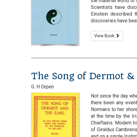
the material world to
Scientists have disc
Einstein described 
discoveries have been 
View Book
The Song of Dermot & 
G. H Orpen
Not since the day whe
there been any event
Normans to her shore
at the time by the Ir
Chieftains. Modern hi
of Giraldus Cambrens
and on a single Irishman