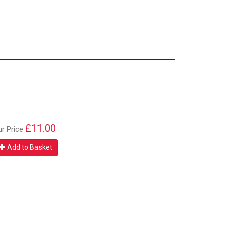
£11.00
ur Price
Add to Basket