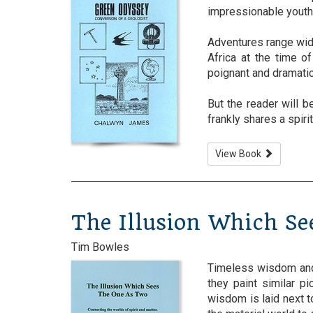
impressionable youth
Adventures range wide
Africa at the time o
poignant and dramatic
But the reader will 
frankly shares a spiritu
View Book
The Illusion Which S
Tim Bowles
Timeless wisdom and 
they paint similar p
wisdom is laid next t