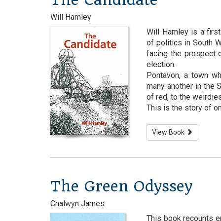
Will Hamley
Will Hamley is a fir
of politics in South 
facing the prospect 
election.
Pontavon, a town wh
many another in the S
of red, to the weirdi
This is the story of one
View Book
The Green Odyssey
Chalwyn James
This book recounts e