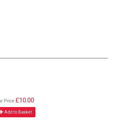
£10.00
ur Price
Add to Basket