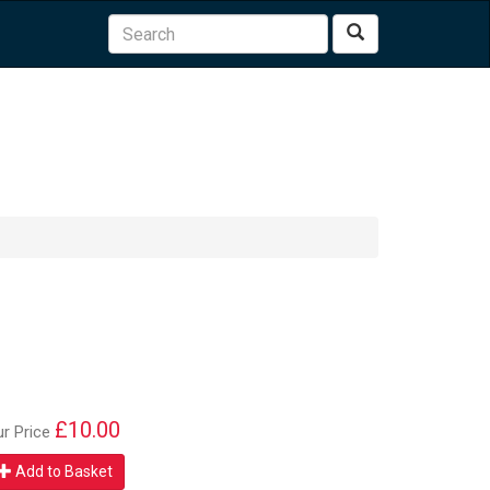
Search
£10.00
ur Price
Add to Basket