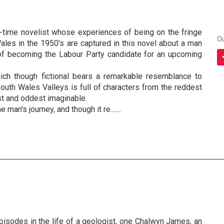
st-time novelist whose experiences of being on the fringe
O
Wales in the 1950's are captured in this novel about a man
of becoming the Labour Party candidate for an upcoming
ich though fictional bears a remarkable resemblance to
outh Wales Valleys is full of characters from the reddest
est and oddest imaginable.
 man's journey, and though it re.......
pisodes in the life of a geologist, one Chalwyn James, an