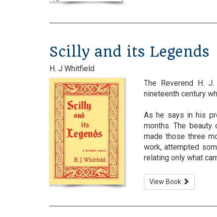
Scilly and its Legends
H. J Whitfield
The Reverend H. J. 
nineteenth century whe
As he says in his pr
months. The beauty o
made those three mon
work, attempted some
relating only what cam
View Book