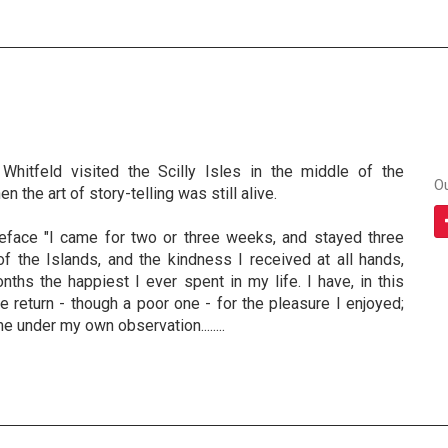
Whitfeld visited the Scilly Isles in the middle of the
O
n the art of story-telling was still alive.
eface "I came for two or three weeks, and stayed three
f the Islands, and the kindness I received at all hands,
ths the happiest I ever spent in my life. I have, in this
 return - though a poor one - for the pleasure I enjoyed;
e under my own observation........