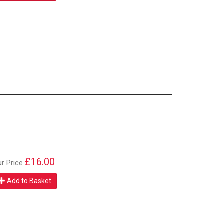
£16.00
ur Price
Add to Basket