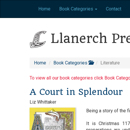
Home
Book Categories
Contact
Llanerch Pr
Home
Book Categories
Literature
To view all our book categories click Book Categ
A Court in Splendour
Liz Whittaker
Being a story of the f
It is Christmas 117
preparations are un