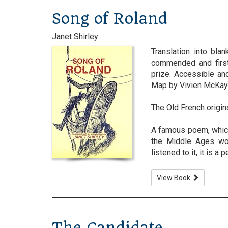
Song of Roland
Janet Shirley
Translation into bla
commended and first
prize. Accessible an
Map by Vivien McKay
The Old French origin
A famous poem, which 
the Middle Ages wou
listened to it, it is a 
View Book
The Candidate