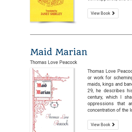
View Book
Maid Marian
Thomas Love Peacock
Thomas Love Peacock 
or work for scheming
maids, kings and ban
29, he describes hi
century, which I sh
oppressions that a
concentration of the lo
View Book