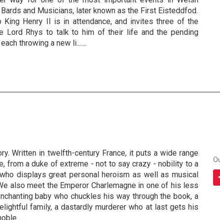
f Bards and Musicians, later known as the First Eisteddfod.
 King Henry II is in attendance, and invites three of the
e Lord Rhys to talk to him of their life and the pending
each throwing a new li.......
ry. Written in twelfth-century France, it puts a wide range
O
, from a duke of extreme - not to say crazy - nobility to a
, who displays great personal heroism as well as musical
. We also meet the Emperor Charlemagne in one of his less
nchanting baby who chuckles his way through the book, a
elightful family, a dastardly murderer who at last gets his
le.......