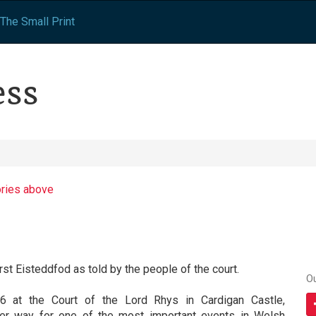
The Small Print
ess
ories above
irst Eisteddfod as told by the people of the court.
O
6 at the Court of the Lord Rhys in Cardigan Castle,
der way for one of the most important events in Welsh