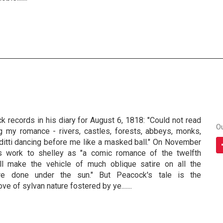
records in his diary for August 6, 1818: "Could not read
O
 my romance - rivers, castles, forests, abbeys, monks,
ditti dancing before me like a masked ball." On November
s work to shelley as "a comic romance of the twelfth
all make the vehicle of much oblique satire on all the
re done under the sun." But Peacock's tale is the
ve of sylvan nature fostered by ye.......