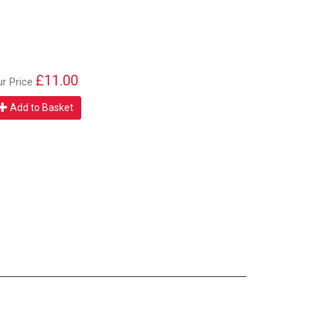
£11.00
ur Price
Add to Basket