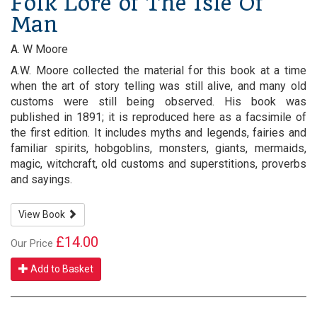
Folk Lore of The Isle Of
Man
A. W Moore
A.W. Moore collected the material for this book at a time
when the art of story telling was still alive, and many old
customs were still being observed. His book was
published in 1891; it is reproduced here as a facsimile of
the first edition. It includes myths and legends, fairies and
familiar spirits, hobgoblins, monsters, giants, mermaids,
magic, witchcraft, old customs and superstitions, proverbs
and sayings.
View Book
£14.00
Our Price
Add to Basket