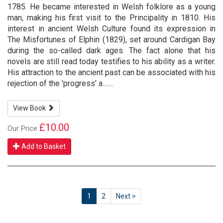
1785. He became interested in Welsh folklore as a young
man, making his first visit to the Principality in 1810. His
interest in ancient Welsh Culture found its expression in
The Misfortunes of Elphin (1829), set around Cardigan Bay
during the so-called dark ages. The fact alone that his
novels are still read today testifies to his ability as a writer.
His attraction to the ancient past can be associated with his
rejection of the 'progress' a.......
View Book
£10.00
Our Price
Add to Basket
1
2
Next >