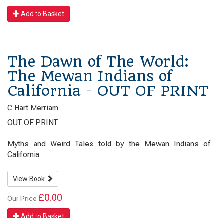
Add to Basket
The Dawn of The World:
The Mewan Indians of
California - OUT OF PRINT
C Hart Merriam
OUT OF PRINT
Myths and Weird Tales told by the Mewan Indians of
California
View Book
£0.00
Our Price
Add to Basket