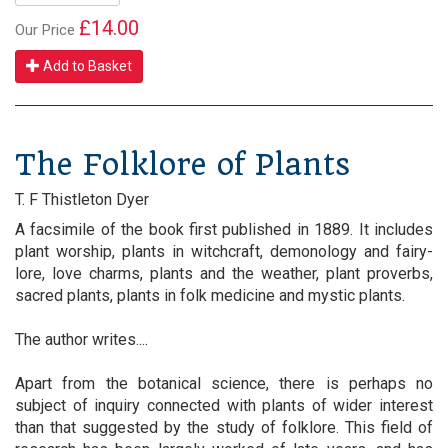
£14.00
Our Price
Add to Basket
The Folklore of Plants
T. F Thistleton Dyer
A facsimile of the book first published in 1889. It includes
plant worship, plants in witchcraft, demonology and fairy-
lore, love charms, plants and the weather, plant proverbs,
sacred plants, plants in folk medicine and mystic plants.
The author writes....
Apart from the botanical science, there is perhaps no
subject of inquiry connected with plants of wider interest
than that suggested by the study of folklore. This field of