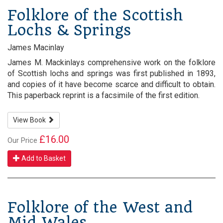
Folklore of the Scottish
Lochs & Springs
James Macinlay
James M. Mackinlays comprehensive work on the folklore
of Scottish lochs and springs was first published in 1893,
and copies of it have become scarce and difficult to obtain.
This paperback reprint is a facsimile of the first edition.
View Book
£16.00
Our Price
Add to Basket
Folklore of the West and
Mid Wales