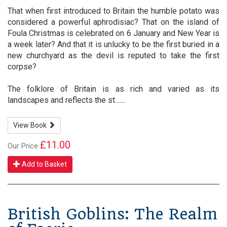
That when first introduced to Britain the humble potato was
considered a powerful aphrodisiac? That on the island of
Foula Christmas is celebrated on 6 January and New Year is
a week later? And that it is unlucky to be the first buried in a
new churchyard as the devil is reputed to take the first
corpse?
The folklore of Britain is as rich and varied as its
landscapes and reflects the st.......
View Book
£11.00
Our Price
Add to Basket
British Goblins: The Realm