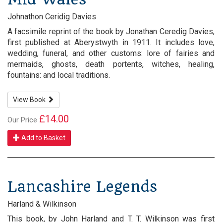
Johnathon Ceridig Davies
A facsimile reprint of the book by Jonathan Ceredig Davies,
first published at Aberystwyth in 1911. It includes love,
wedding, funeral, and other customs: lore of fairies and
mermaids, ghosts, death portents, witches, healing,
fountains: and local traditions.
View Book
£14.00
Our Price
Add to Basket
Lancashire Legends
Harland & Wilkinson
This book, by John Harland and T. T. Wilkinson was first