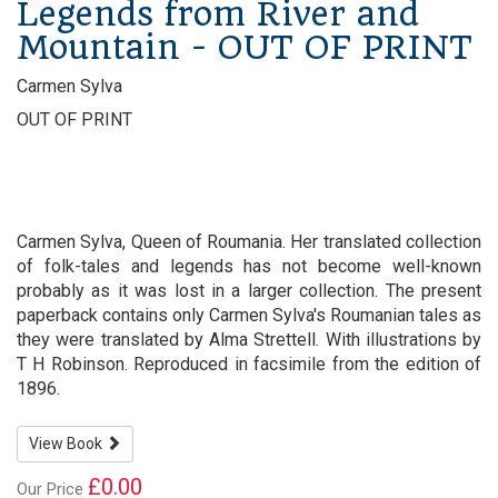
Legends from River and
Mountain - OUT OF PRINT
Carmen Sylva
OUT OF PRINT
Carmen Sylva, Queen of Roumania. Her translated collection
of folk-tales and legends has not become well-known
probably as it was lost in a larger collection. The present
paperback contains only Carmen Sylva's Roumanian tales as
they were translated by Alma Strettell. With illustrations by
T H Robinson. Reproduced in facsimile from the edition of
1896.
View Book
£0.00
Our Price