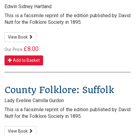
Edwin Sidney Hartland
This is a facsimile reprint of the edition published by David
Nutt for the Folklore Society in 1895.
View Book
£8.00
Our Price
Add to Basket
County Folklore: Suffolk
Lady Eveline Camilla Gurdon
This is a facsimile reprint of the edition published by David
Nutt for the Folklore Society in 1895.
View Book