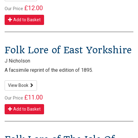
£12.00
Our Price
Add to Basket
Folk Lore of East Yorkshire
J Nicholson
A facsimile reprint of the edition of 1895.
View Book
£11.00
Our Price
Add to Basket