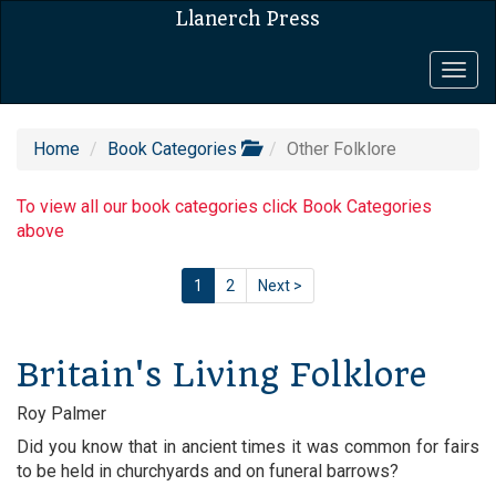
Llanerch Press
Togg
navig
Home
Book Categories
Other Folklore
To view all our book categories click Book Categories
above
1
2
Next >
Britain's Living Folklore
Roy Palmer
Did you know that in ancient times it was common for fairs
to be held in churchyards and on funeral barrows?