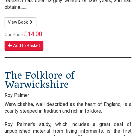
research has been largely worked of late years, and has
obtaine.......
View Book
£14.00
Our Price
Add to Basket
The Folklore of
Warwickshire
Roy Palmer
Warwickshire, well described as the heart of England, is a
county steeped in tradition and rich in folklore.
Roy Palmer's study, which includes a great deal of
unpublished material from living informants, is the first