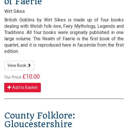
of Faerie
Wirt Sikes
British Goblins by Wirt Sikes is made up of four books
dealing with Welsh folk-lore, Fairy Mythology, Legends and
Traditions. All four books were originally published in one
large volume. The Realm of Faerie is the first book of the
quartet, and it is reproduced here in facsimile from the first
edition.
View Book
£10.00
Our Price
Add to Basket
County Folklore:
Gloucestershire