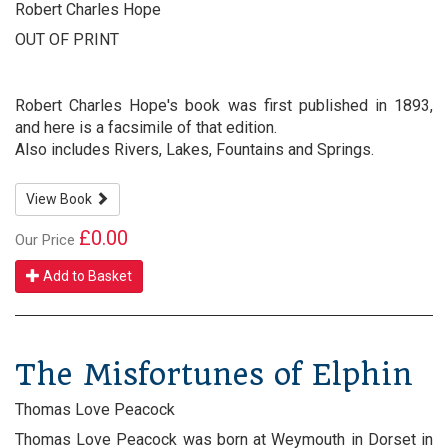
Robert Charles Hope
OUT OF PRINT
Robert Charles Hope's book was first published in 1893,
and here is a facsimile of that edition.
Also includes Rivers, Lakes, Fountains and Springs.
View Book
£0.00
Our Price
Add to Basket
The Misfortunes of Elphin
Thomas Love Peacock
Thomas Love Peacock was born at Weymouth in Dorset in