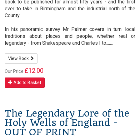
book to be published for almost fifty years - and the first
ever to take in Birmingham and the industrial north of the
County.
In his panoramic survey Mr Palmer covers in turn: local
traditions about places and people, whether real or
legendary - from Shakespeare and Charles I to.......
View Book
£12.00
Our Price
Add to Basket
The Legendary Lore of the
Holy Wells of England -
OUT OF PRINT