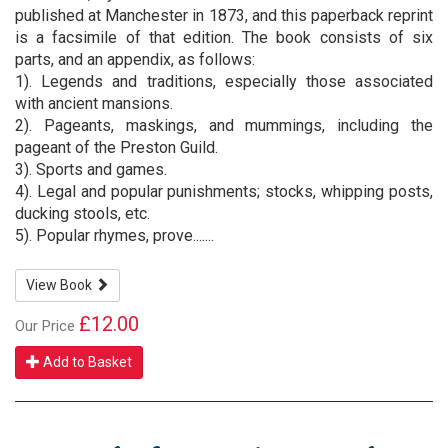
published at Manchester in 1873, and this paperback reprint
is a facsimile of that edition. The book consists of six
parts, and an appendix, as follows:
1). Legends and traditions, especially those associated
with ancient mansions.
2). Pageants, maskings, and mummings, including the
pageant of the Preston Guild.
3). Sports and games.
4). Legal and popular punishments; stocks, whipping posts,
ducking stools, etc.
5). Popular rhymes, prove.......
View Book
£12.00
Our Price
Add to Basket