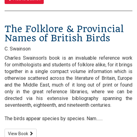
The Folklore & Provincial
Names of British Birds
C. Swainson
Charles Swainson's book is an invaluable reference work
for ornithologists and students of folklore alike, for it brings
together in a single compact volume information which is
otherwise scattered across the literature of Britain, Europe
and the Middle East, much of it long out of print or found
only in the great reference libraries, where we can be
directed via his extensive bibliography spanning the
seventeenth, eighteenth, and nineteenth centuries.
The birds appear species by species. Nam.......
View Book