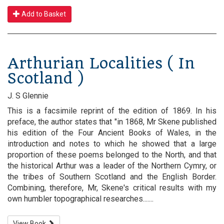
Add to Basket
Arthurian Localities ( In
Scotland )
J. S Glennie
This is a facsimile reprint of the edition of 1869. In his
preface, the author states that "in 1868, Mr Skene published
his edition of the Four Ancient Books of Wales, in the
introduction and notes to which he showed that a large
proportion of these poems belonged to the North, and that
the historical Arthur was a leader of the Northern Cymry, or
the tribes of Southern Scotland and the English Border.
Combining, therefore, Mr, Skene's critical results with my
own humbler topographical researches.......
View Book