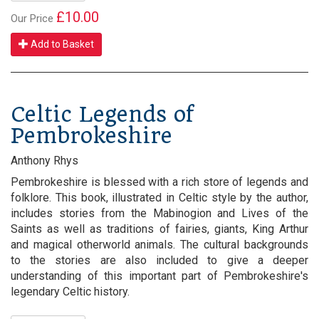
£10.00
Our Price
Add to Basket
Celtic Legends of
Pembrokeshire
Anthony Rhys
Pembrokeshire is blessed with a rich store of legends and
folklore. This book, illustrated in Celtic style by the author,
includes stories from the Mabinogion and Lives of the
Saints as well as traditions of fairies, giants, King Arthur
and magical otherworld animals. The cultural backgrounds
to the stories are also included to give a deeper
understanding of this important part of Pembrokeshire's
legendary Celtic history.