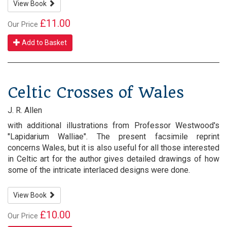
View Book
£11.00
Our Price
Add to Basket
Celtic Crosses of Wales
J. R. Allen
with additional illustrations from Professor Westwood's
"Lapidarium Walliae". The present facsimile reprint
concerns Wales, but it is also useful for all those interested
in Celtic art for the author gives detailed drawings of how
some of the intricate interlaced designs were done.
View Book
£10.00
Our Price