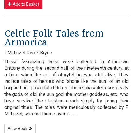
Add to Basket
Celtic Folk Tales from
Armorica
F.M. Luzel Derek Bryce
These fascinating tales were collected in Armorican
Brittany during the second half of the nineteenth century, at
a time when the art of storytelling was still alive. They
include tales of heroes who 'shone like the sun'; of an old
hag and her powerful children. These characters are dearly
the gods of old, the sun god, the mother goddess, etc., who
have survived the Christian epoch simply by losing their
original titles. The tales were meticulously collected by F.
M. Luzel, who set them down in .......
View Book