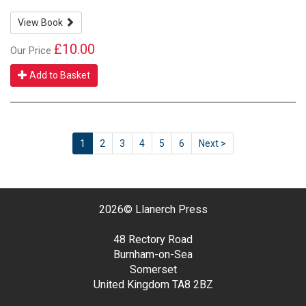
View Book
£10.00
Our Price
Add to Basket
1
2
3
4
5
6
Next >
2026©
Llanerch Press
48 Rectory Road
Burnham-on-Sea
Somerset
United Kingdom
TA8 2BZ