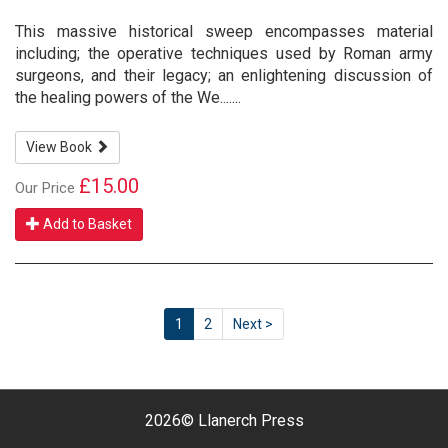
This massive historical sweep encompasses material
including; the operative techniques used by Roman army
surgeons, and their legacy; an enlightening discussion of
the healing powers of the We.......
View Book
£15.00
Our Price
Add to Basket
1
2
Next >
2026©
Llanerch Press