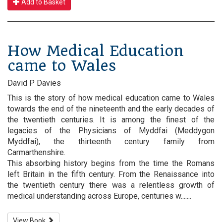
Add to Basket
How Medical Education
came to Wales
David P Davies
This is the story of how medical education came to Wales
towards the end of the nineteenth and the early decades of
the twentieth centuries. It is among the finest of the
legacies of the Physicians of Myddfai (Meddygon
Myddfai), the thirteenth century family from
Carmarthenshire.
This absorbing history begins from the time the Romans
left Britain in the fifth century. From the Renaissance into
the twentieth century there was a relentless growth of
medical understanding across Europe, centuries w.......
View Book