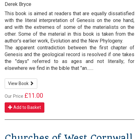
Derek Bryce
This book is aimed at readers that are equally dissatisfied
with the literal interpretation of Genesis on the one hand,
and with the extremes of some of the materialists on the
other. Some of the material in this book is taken from the
author's earlier work, Evolution and the New Phylogeny.
The apparent contradiction between the first chapter of
Genesis and the geological record is resolved if one takes
the "days" referred to as ages and not literally; for
elsewhere we find in the bible that "an.......
View Book
£11.00
Our Price
Add to Basket
Churches of West Cornwall