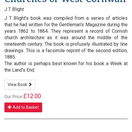
J T Blight
J T Blight's book was compiled from a series of articles
that he had written for the Gentleman's Magazine during the
years 1862 to 1864. They represent a record of Cornish
church architecture as it was around the middle of the
nineteenth century. The book is profusely illustrated by line
drawings. This is a facsimile reprint of the second edition,
1885.
The author is perhaps best known for his book a Week at
the Land's End.
View Book
£12.00
Our Price
Add to Basket