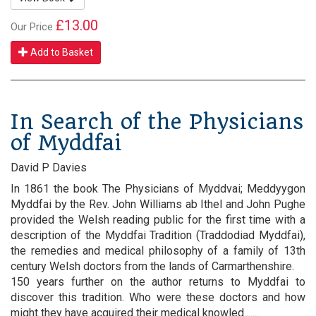
£13.00
Our Price
Add to Basket
In Search of the Physicians
of Myddfai
David P Davies
In 1861 the book The Physicians of Myddvai; Meddyygon
Myddfai by the Rev. John Williams ab Ithel and John Pughe
provided the Welsh reading public for the first time with a
description of the Myddfai Tradition (Traddodiad Myddfai),
the remedies and medical philosophy of a family of 13th
century Welsh doctors from the lands of Carmarthenshire.
150 years further on the author returns to Myddfai to
discover this tradition. Who were these doctors and how
might they have acquired their medical knowled.......