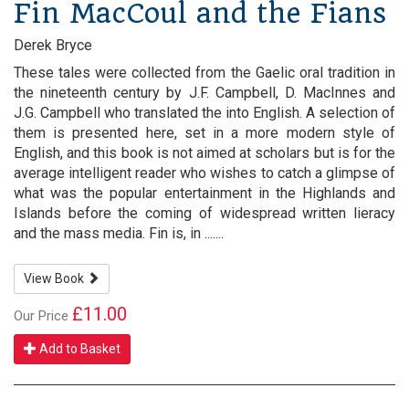
Fin MacCoul and the Fians
Derek Bryce
These tales were collected from the Gaelic oral tradition in
the nineteenth century by J.F. Campbell, D. MacInnes and
J.G. Campbell who translated the into English. A selection of
them is presented here, set in a more modern style of
English, and this book is not aimed at scholars but is for the
average intelligent reader who wishes to catch a glimpse of
what was the popular entertainment in the Highlands and
Islands before the coming of widespread written lieracy
and the mass media. Fin is, in .......
View Book
£11.00
Our Price
Add to Basket