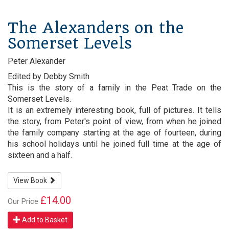
The Alexanders on the
Somerset Levels
Peter Alexander
Edited by Debby Smith
This is the story of a family in the Peat Trade on the
Somerset Levels.
It is an extremely interesting book, full of pictures. It tells
the story, from Peter's point of view, from when he joined
the family company starting at the age of fourteen, during
his school holidays until he joined full time at the age of
sixteen and a half.
View Book
£14.00
Our Price
Add to Basket