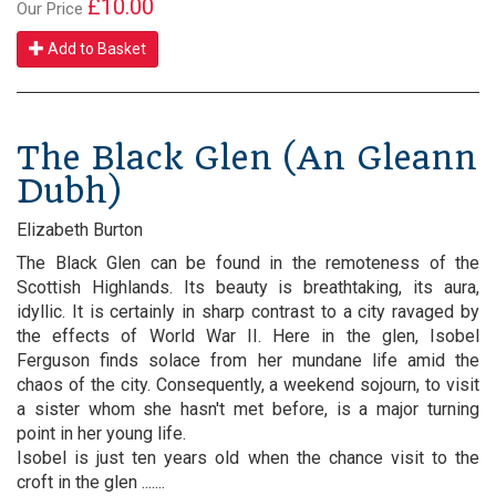
£10.00
Our Price
Add to Basket
The Black Glen (An Gleann
Dubh)
Elizabeth Burton
The Black Glen can be found in the remoteness of the
Scottish Highlands. Its beauty is breathtaking, its aura,
idyllic. It is certainly in sharp contrast to a city ravaged by
the effects of World War II. Here in the glen, Isobel
Ferguson finds solace from her mundane life amid the
chaos of the city. Consequently, a weekend sojourn, to visit
a sister whom she hasn't met before, is a major turning
point in her young life.
Isobel is just ten years old when the chance visit to the
croft in the glen .......