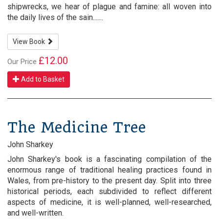
shipwrecks, we hear of plague and famine: all woven into
the daily lives of the sain.......
View Book
£12.00
Our Price
Add to Basket
The Medicine Tree
John Sharkey
John Sharkey's book is a fascinating compilation of the
enormous range of traditional healing practices found in
Wales, from pre-history to the present day. Split into three
historical periods, each subdivided to reflect different
aspects of medicine, it is well-planned, well-researched,
and well-written.