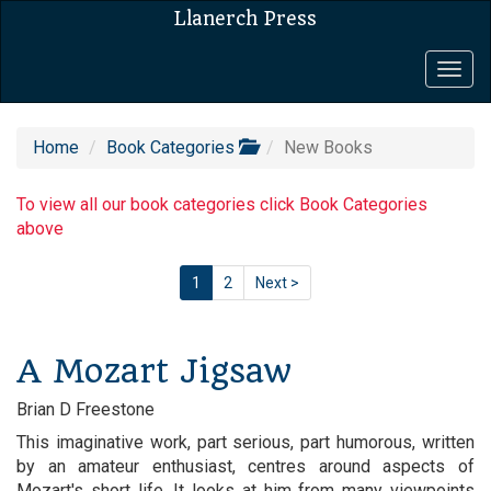
Llanerch Press
Togg
navig
Home
Book Categories
New Books
To view all our book categories click Book Categories
above
1
2
Next >
A Mozart Jigsaw
Brian D Freestone
This imaginative work, part serious, part humorous, written
by an amateur enthusiast, centres around aspects of
Mozart's short life. It looks at him from many viewpoints