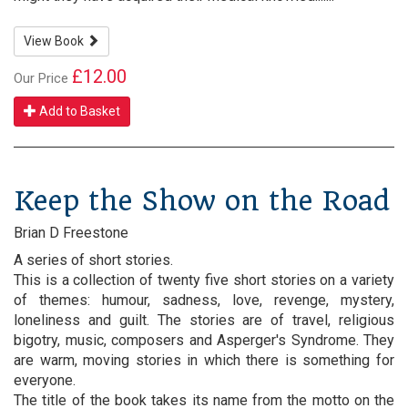
View Book
£12.00
Our Price
Add to Basket
Keep the Show on the Road
Brian D Freestone
A series of short stories.
This is a collection of twenty five short stories on a variety
of themes: humour, sadness, love, revenge, mystery,
loneliness and guilt. The stories are of travel, religious
bigotry, music, composers and Asperger's Syndrome. They
are warm, moving stories in which there is something for
everyone.
The title of the book takes its name from the motto on the