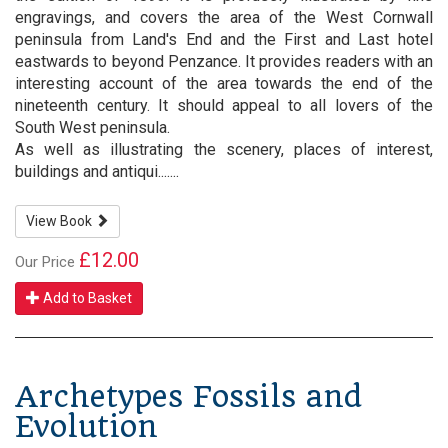
engravings, and covers the area of the West Cornwall
peninsula from Land's End and the First and Last hotel
eastwards to beyond Penzance. It provides readers with an
interesting account of the area towards the end of the
nineteenth century. It should appeal to all lovers of the
South West peninsula.
As well as illustrating the scenery, places of interest,
buildings and antiqui.......
View Book
£12.00
Our Price
Add to Basket
Archetypes Fossils and
Evolution