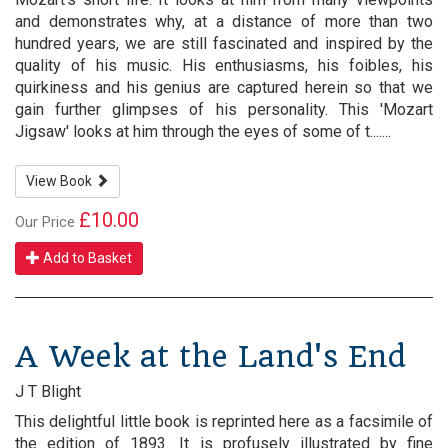
and demonstrates why, at a distance of more than two
hundred years, we are still fascinated and inspired by the
quality of his music. His enthusiasms, his foibles, his
quirkiness and his genius are captured herein so that we
gain further glimpses of his personality. This 'Mozart
Jigsaw' looks at him through the eyes of some of t.......
View Book
£10.00
Our Price
Add to Basket
A Week at the Land's End
J T Blight
This delightful little book is reprinted here as a facsimile of
the edition of 1893. It is profusely illustrated by fine