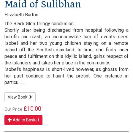
Maid of Sulibhan
Elizabeth Burton
The Black Glen Trilogy conclusion.....
Shortly after being discharged from hospital following a
horrific car crash, an inconceivable turn of events sees
Isobel and her two young children staying on a remote
island off the Scottish mainland. In time, she finds inner
peace and fulfilment on this idyllic island, gains respect of
the islanders and takes her place in the community.
Isobel's happiness is short-lived however, as ghosts from
her past continue to haunt the presnt. One instance in
particu.......
View Book
£10.00
Our Price
Add to Basket