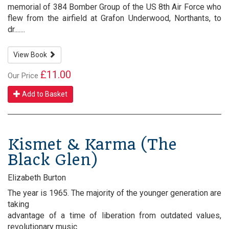
memorial of 384 Bomber Group of the US 8th Air Force who
flew from the airfield at Grafon Underwood, Northants, to
dr.......
View Book
£11.00
Our Price
Add to Basket
Kismet & Karma (The
Black Glen)
Elizabeth Burton
The year is 1965. The majority of the younger generation are
taking
advantage of a time of liberation from outdated values,
revolutionary music