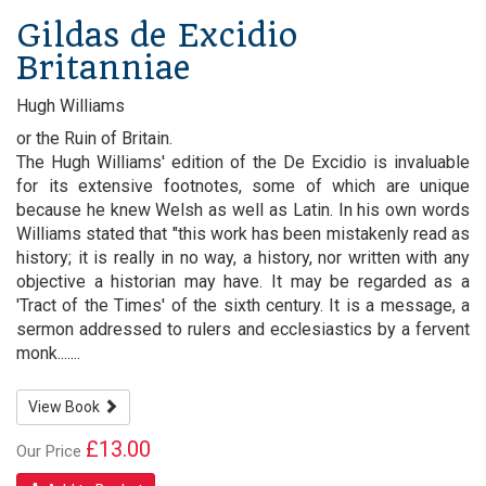
Gildas de Excidio
Britanniae
Hugh Williams
or the Ruin of Britain.
The Hugh Williams' edition of the De Excidio is invaluable
for its extensive footnotes, some of which are unique
because he knew Welsh as well as Latin. In his own words
Williams stated that "this work has been mistakenly read as
history; it is really in no way, a history, nor written with any
objective a historian may have. It may be regarded as a
'Tract of the Times' of the sixth century. It is a message, a
sermon addressed to rulers and ecclesiastics by a fervent
monk.......
View Book
£13.00
Our Price