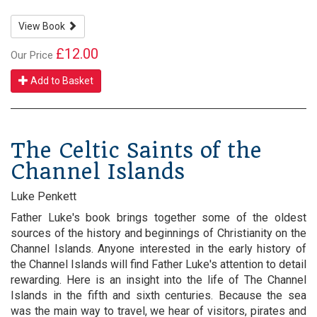
View Book
£12.00
Our Price
Add to Basket
The Celtic Saints of the
Channel Islands
Luke Penkett
Father Luke's book brings together some of the oldest
sources of the history and beginnings of Christianity on the
Channel Islands. Anyone interested in the early history of
the Channel Islands will find Father Luke's attention to detail
rewarding. Here is an insight into the life of The Channel
Islands in the fifth and sixth centuries. Because the sea
was the main way to travel, we hear of visitors, pirates and