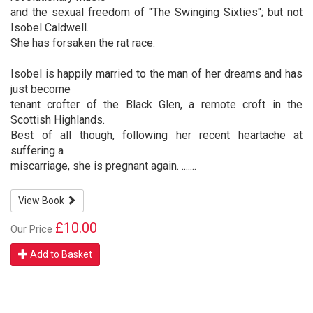
and the sexual freedom of "The Swinging Sixties"; but not
Isobel Caldwell.
She has forsaken the rat race.
Isobel is happily married to the man of her dreams and has
just become
tenant crofter of the Black Glen, a remote croft in the
Scottish Highlands.
Best of all though, following her recent heartache at
suffering a
miscarriage, she is pregnant again. .......
View Book
£10.00
Our Price
Add to Basket