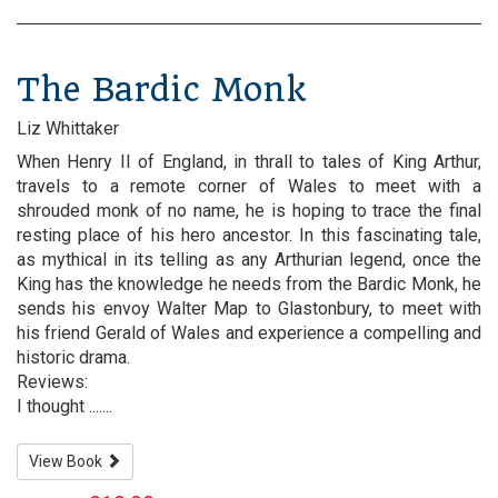
The Bardic Monk
Liz Whittaker
When Henry II of England, in thrall to tales of King Arthur,
travels to a remote corner of Wales to meet with a
shrouded monk of no name, he is hoping to trace the final
resting place of his hero ancestor. In this fascinating tale,
as mythical in its telling as any Arthurian legend, once the
King has the knowledge he needs from the Bardic Monk, he
sends his envoy Walter Map to Glastonbury, to meet with
his friend Gerald of Wales and experience a compelling and
historic drama.
Reviews:
I thought .......
View Book