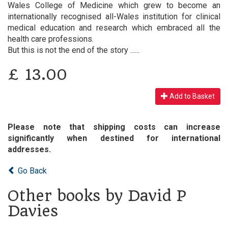
Wales College of Medicine which grew to become an
internationally recognised all-Wales institution for clinical
medical education and research which embraced all the
health care professions.
But this is not the end of the story ......
£
13.00
Add to Basket
Please note that shipping costs can increase
significantly when destined for international
addresses.
Go Back
Other books by David P
Davies