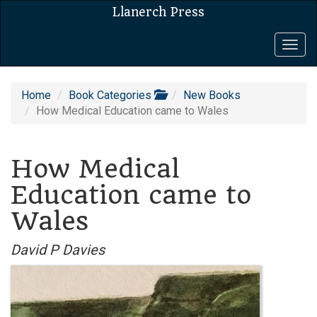
Llanerch Press
Togg
navig
Home
Book Categories
New Books
How Medical Education came to Wales
How Medical
Education came to
Wales
David P Davies