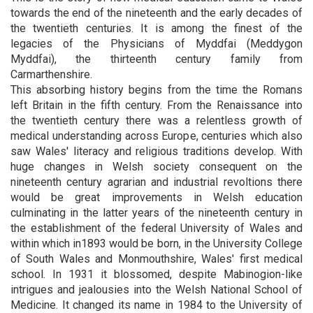
towards the end of the nineteenth and the early decades of
the twentieth centuries. It is among the finest of the
legacies of the Physicians of Myddfai (Meddygon
Myddfai), the thirteenth century family from
Carmarthenshire.
This absorbing history begins from the time the Romans
left Britain in the fifth century. From the Renaissance into
the twentieth century there was a relentless growth of
medical understanding across Europe, centuries which also
saw Wales' literacy and religious traditions develop. With
huge changes in Welsh society consequent on the
nineteenth century agrarian and industrial revoltions there
would be great improvements in Welsh education
culminating in the latter years of the nineteenth century in
the establishment of the federal University of Wales and
within which in1893 would be born, in the University College
of South Wales and Monmouthshire, Wales' first medical
school. In 1931 it blossomed, despite Mabinogion-like
intrigues and jealousies into the Welsh National School of
Medicine. It changed its name in 1984 to the University of