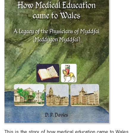
This is the story of how medical education came to Wales