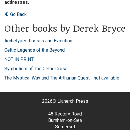
addresses.
Go Back
Other books by Derek Bryce
Archetypes Fossils and Evolution
Celtic Legends of the Beyond
NOT IN PRINT
Symbolism of The Celtic Cross
The Mystical Way and The Arthurian Quest - not available
2026©
Llanerch Press
48 Rectory Road
Burnham-on-Sea
Somerset