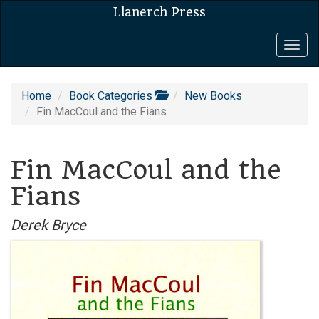
Llanerch Press
Togg
navig
Home
Book Categories
New Books
Fin MacCoul and the Fians
Fin MacCoul and the
Fians
Derek Bryce