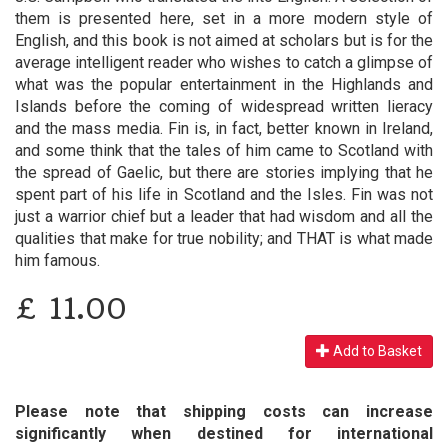
them is presented here, set in a more modern style of
English, and this book is not aimed at scholars but is for the
average intelligent reader who wishes to catch a glimpse of
what was the popular entertainment in the Highlands and
Islands before the coming of widespread written lieracy
and the mass media. Fin is, in fact, better known in Ireland,
and some think that the tales of him came to Scotland with
the spread of Gaelic, but there are stories implying that he
spent part of his life in Scotland and the Isles. Fin was not
just a warrior chief but a leader that had wisdom and all the
qualities that make for true nobility; and THAT is what made
him famous.
£
11.00
Add to Basket
Please note that shipping costs can increase
significantly when destined for international