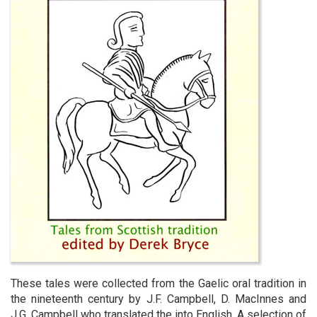
These tales were collected from the Gaelic oral tradition in
the nineteenth century by J.F. Campbell, D. MacInnes and
J.G. Campbell who translated the into English. A selection of