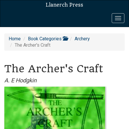
Llanerch Press
Togg
navig
Home
Book Categories
Archery
The Archer's Craft
The Archer's Craft
A. E Hodgkin