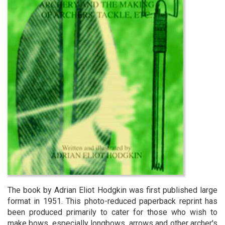
The book by Adrian Eliot Hodgkin was first published large
format in 1951. This photo-reduced paperback reprint has
been produced primarily to cater for those who wish to
make bows, especially longbows, arrows and other archer's