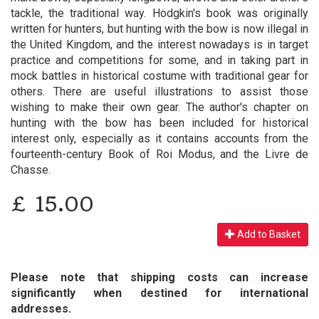
tackle, the traditional way. Hodgkin's book was originally
written for hunters, but hunting with the bow is now illegal in
the United Kingdom, and the interest nowadays is in target
practice and competitions for some, and in taking part in
mock battles in historical costume with traditional gear for
others. There are useful illustrations to assist those
wishing to make their own gear. The author's chapter on
hunting with the bow has been included for historical
interest only, especially as it contains accounts from the
fourteenth-century Book of Roi Modus, and the Livre de
Chasse.
£
15.00
Add to Basket
Please note that shipping costs can increase
significantly when destined for international
addresses.