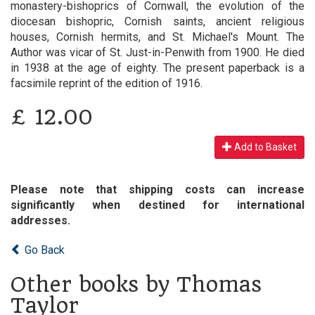
monastery-bishoprics of Cornwall, the evolution of the
diocesan bishopric, Cornish saints, ancient religious
houses, Cornish hermits, and St. Michael's Mount. The
Author was vicar of St. Just-in-Penwith from 1900. He died
in 1938 at the age of eighty. The present paperback is a
facsimile reprint of the edition of 1916.
£
12.00
Add to Basket
Please note that shipping costs can increase
significantly when destined for international
addresses.
Go Back
Other books by Thomas
Taylor