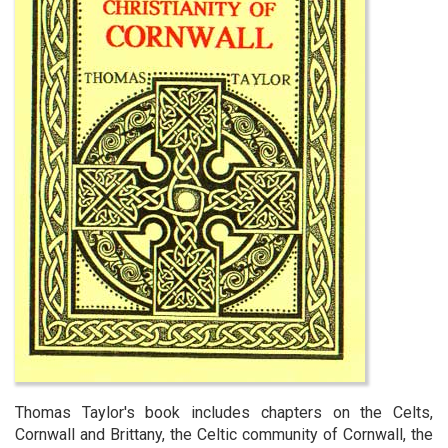
Thomas Taylor's book includes chapters on the Celts,
Cornwall and Brittany, the Celtic community of Cornwall, the