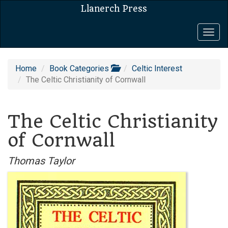
Llanerch Press
Togg
navig
Home
Book Categories
Celtic Interest
The Celtic Christianity of Cornwall
The Celtic Christianity
of Cornwall
Thomas Taylor