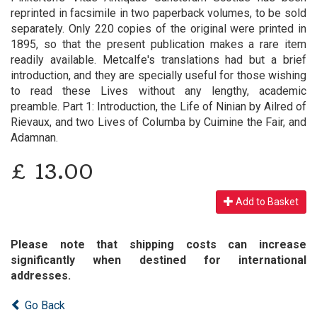
reprinted in facsimile in two paperback volumes, to be sold
separately. Only 220 copies of the original were printed in
1895, so that the present publication makes a rare item
readily available. Metcalfe's translations had but a brief
introduction, and they are specially useful for those wishing
to read these Lives without any lengthy, academic
preamble. Part 1: Introduction, the Life of Ninian by Ailred of
Rievaux, and two Lives of Columba by Cuimine the Fair, and
Adamnan.
£
13.00
Add to Basket
Please note that shipping costs can increase
significantly when destined for international
addresses.
Go Back