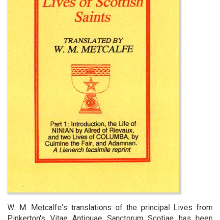
W. M. Metcalfe's translations of the principal Lives from
Pinkerton's Vitae Antiquae Sanctorum Scotiae has been