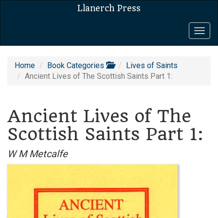
Llanerch Press
Togg
navig
Home
Book Categories
Lives of Saints
Ancient Lives of The Scottish Saints Part 1:
Ancient Lives of The
Scottish Saints Part 1:
W M Metcalfe