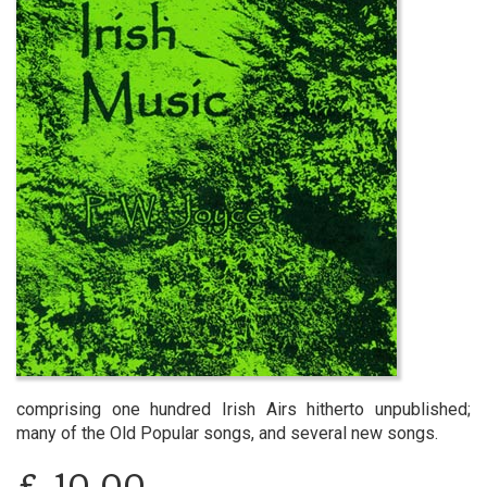
comprising one hundred Irish Airs hitherto unpublished;
many of the Old Popular songs, and several new songs.
£
10.00