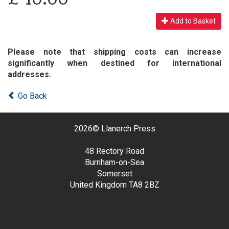
Add to Basket
Please note that shipping costs can increase
significantly when destined for international
addresses.
Go Back
2026©
Llanerch Press
48 Rectory Road
Burnham-on-Sea
Somerset
United Kingdom
TA8 2BZ