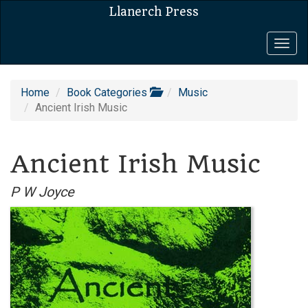
Llanerch Press
Togg
navig
Home
Book Categories
Music
Ancient Irish Music
Ancient Irish Music
P W Joyce