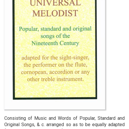
Consisting of Music and Words of Popular, Standard and
Original Songs, & c. arranged so as to be equally adapted