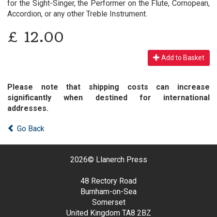
for the Sight-Singer, the Performer on the Flute, Cornopean,
Accordion, or any other Treble Instrument.
£
12.00
Add to Basket
Please note that shipping costs can increase
significantly when destined for international
addresses.
Go Back
2026©
Llanerch Press
48 Rectory Road
Burnham-on-Sea
Somerset
United Kingdom
TA8 2BZ