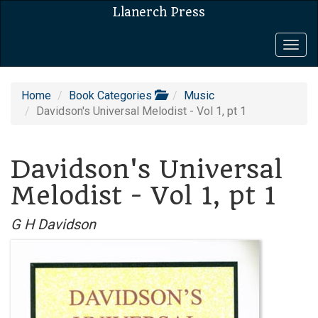
Llanerch Press
Togg
navig
Home
Book Categories
Music
Davidson's Universal Melodist - Vol 1, pt 1
Davidson's Universal
Melodist - Vol 1, pt 1
G H Davidson