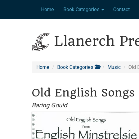
Home
Book Categories
Contact
Llanerch Pr
Home
Book Categories
Music
Old 
Old English Songs 
Baring Gould