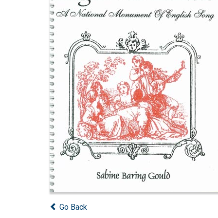
Go Back