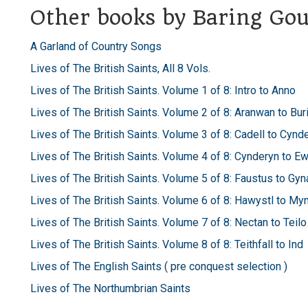
Other books by Baring Gou
A Garland of Country Songs
Lives of The British Saints, All 8 Vols.
Lives of The British Saints. Volume 1 of 8: Intro to Anno
Lives of The British Saints. Volume 2 of 8: Aranwan to Bur
Lives of The British Saints. Volume 3 of 8: Cadell to Cynd
Lives of The British Saints. Volume 4 of 8: Cynderyn to E
Lives of The British Saints. Volume 5 of 8: Faustus to Gyn
Lives of The British Saints. Volume 6 of 8: Hawystl to My
Lives of The British Saints. Volume 7 of 8: Nectan to Teilo
Lives of The British Saints. Volume 8 of 8: Teithfall to Ind
Lives of The English Saints ( pre conquest selection )
Lives of The Northumbrian Saints