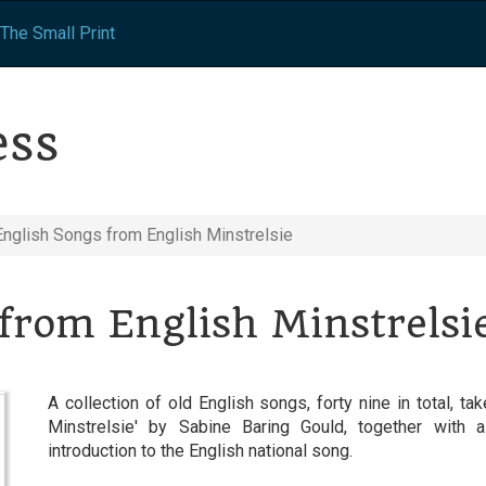
The Small Print
ess
English Songs from English Minstrelsie
from English Minstrelsi
A collection of old English songs, forty nine in total, t
Minstrelsie' by Sabine Baring Gould, together with a
introduction to the English national song.