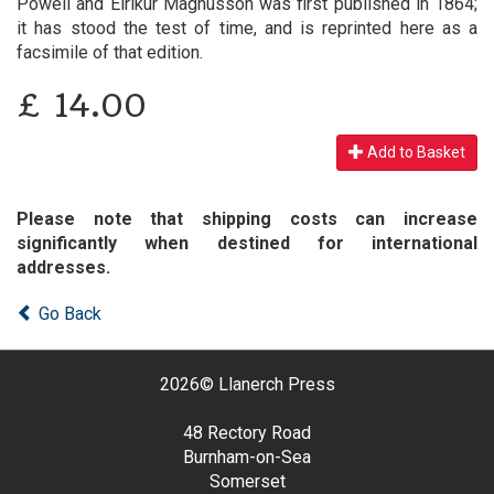
Powell and Eirikur Magnusson was first published in 1864;
it has stood the test of time, and is reprinted here as a
facsimile of that edition.
£
14.00
Add to Basket
Please note that shipping costs can increase
significantly when destined for international
addresses.
Go Back
2026©
Llanerch Press
48 Rectory Road
Burnham-on-Sea
Somerset