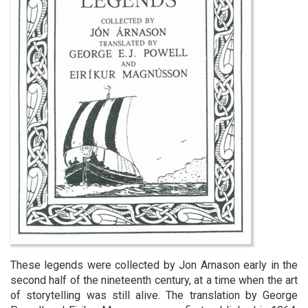
These legends were collected by Jon Arnason early in the
second half of the nineteenth century, at a time when the art
of storytelling was still alive. The translation by George