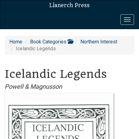
Llanerch Press
Togg
navig
Home
Book Categories
Northern Interest
Icelandic Legends
Icelandic Legends
Powell & Magnusson