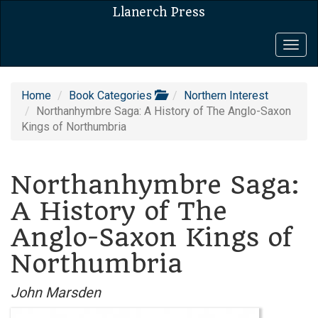
Llanerch Press
Togg
navig
Home
Book Categories
Northern Interest
Northanhymbre Saga: A History of The Anglo-Saxon
Kings of Northumbria
Northanhymbre Saga:
A History of The
Anglo-Saxon Kings of
Northumbria
John Marsden