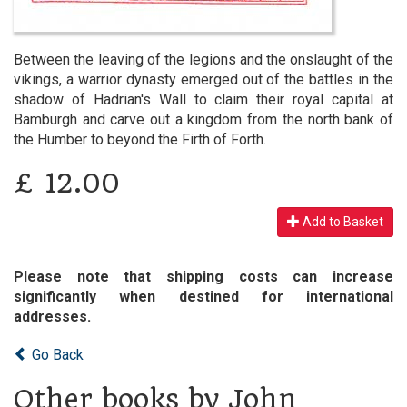
Between the leaving of the legions and the onslaught of the
vikings, a warrior dynasty emerged out of the battles in the
shadow of Hadrian's Wall to claim their royal capital at
Bamburgh and carve out a kingdom from the north bank of
the Humber to beyond the Firth of Forth.
£
12.00
Add to Basket
Please note that shipping costs can increase
significantly when destined for international
addresses.
Go Back
Other books by John