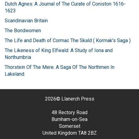
Dutch Agnes: A Journal of The Curate of Coniston 1616-
1623
Scandinavian Britain
The Bondwomen
The Life and Death of Cormac The Skald ( Kormak's Saga )
The Likeness of King Elfwald: A Study of Iona and
Northumbria
Thorstein Of The Mere. A Saga Of The Northmen In
Lakeland.
2026©
Llanerch Press
48 Rectory Road
Burnham-on-Sea
Somerset
United Kingdom
TA8 2BZ