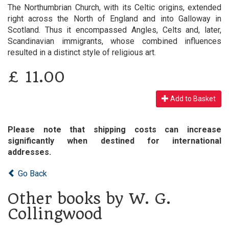
The Northumbrian Church, with its Celtic origins, extended
right across the North of England and into Galloway in
Scotland. Thus it encompassed Angles, Celts and, later,
Scandinavian immigrants, whose combined influences
resulted in a distinct style of religious art.
£
11.00
Add to Basket
Please note that shipping costs can increase
significantly when destined for international
addresses.
Go Back
Other books by W. G.
Collingwood