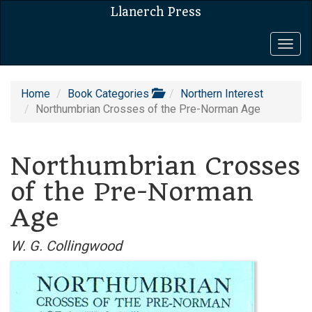
Llanerch Press
Togg
navig
Home
Book Categories
Northern Interest
Northumbrian Crosses of the Pre-Norman Age
Northumbrian Crosses
of the Pre-Norman
Age
W. G. Collingwood